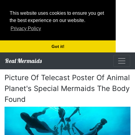
This website uses cookies to ensure you get
the best experience on our website.
Privacy Policy
Got it!
Real Mermaids
Picture Of Telecast Poster Of Animal
Planet's Special Mermaids The Body
Found