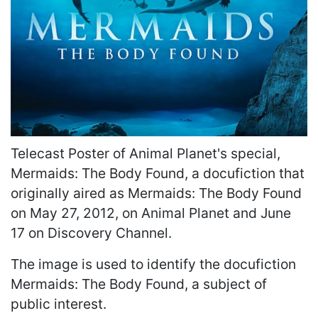
Telecast Poster of Animal Planet's special,
Mermaids: The Body Found, a docufiction that
originally aired as Mermaids: The Body Found
on May 27, 2012, on Animal Planet and June
17 on Discovery Channel.
The image is used to identify the docufiction
Mermaids: The Body Found, a subject of
public interest.