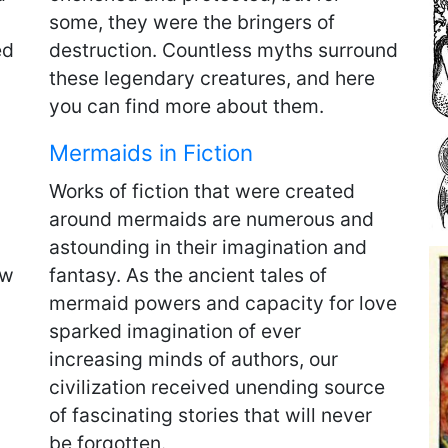
some, they were the bringers of
ed
destruction. Countless myths surround
these legendary creatures, and here
you can find more about them.
Mermaids in Fiction
Works of fiction that were created
around mermaids are numerous and
astounding in their imagination and
ow
fantasy. As the ancient tales of
mermaid powers and capacity for love
sparked imagination of ever
increasing minds of authors, our
civilization received unending source
of fascinating stories that will never
be forgotten.