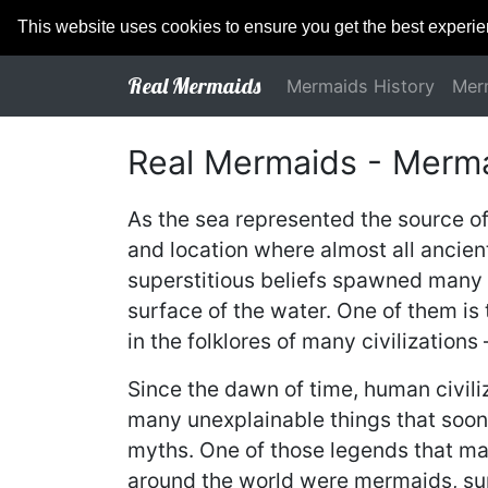
This website uses cookies to ensure you get the best experi
Real Mermaids
Mermaids History
Mer
Real Mermaids - Merm
As the sea represented the source o
and location where almost all ancient
superstitious beliefs spawned many 
surface of the water. One of them is
in the folklores of many civilizations
Since the dawn of time, human civiliz
many unexplainable things that soon 
myths. One of those legends that ma
around the world were mermaids, sup