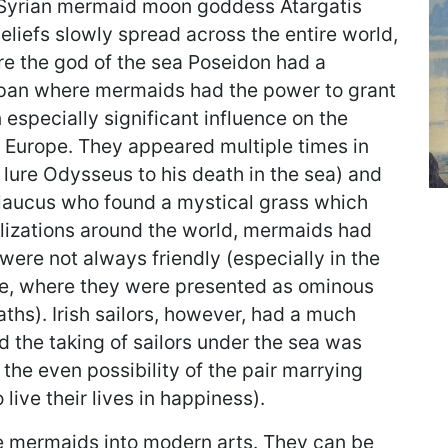
s Syrian mermaid moon goddess Atargatis
liefs slowly spread across the entire world,
re the god of the sea Poseidon had a
apan where mermaids had the power to grant
especially significant influence on the
 Europe. They appeared multiple times in
o lure Odysseus to his death in the sea) and
laucus who found a mystical grass which
ilizations around the world, mermaids had
were not always friendly (especially in the
lore, where they were presented as ominous
eaths). Irish sailors, however, had a much
 the taking of sailors under the sea was
 the even possibility of the pair marrying
live their lives in happiness).
e mermaids into modern arts. They can be