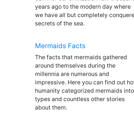
years ago to the modern day where
we have all but completely conquer
secrets of the sea.
Mermaids Facts
The facts that mermaids gathered
around themselves during the
millennia are numerous and
impressive. Here you can find out h
humanity categorized mermaids into
types and countless other stories
about them.