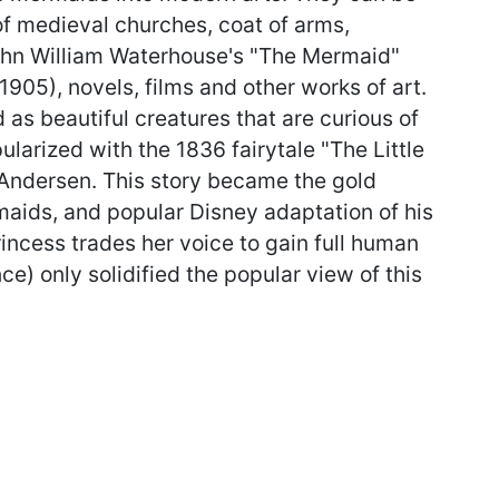
of medieval churches, coat of arms,
ohn William Waterhouse's "The Mermaid"
05), novels, films and other works of art.
 as beautiful creatures that are curious of
ularized with the 1836 fairytale "The Little
Andersen. This story became the gold
aids, and popular Disney adaptation of his
incess trades her voice to gain full human
nce) only solidified the popular view of this