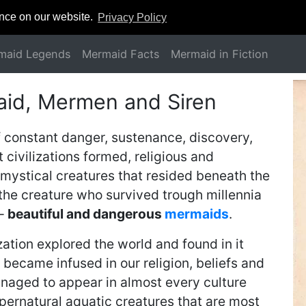
ence on our website.
Privacy Policy
maid Legends
Mermaid Facts
Mermaid in Fiction
aid, Mermen and Siren
f constant danger, sustenance, discovery,
 civilizations formed, religious and
mystical creatures that resided beneath the
 the creature who survived trough millennia
 –
beautiful and dangerous
mermaids
.
ation explored the world and found in it
became infused in our religion, beliefs and
naged to appear in almost every culture
ernatural aquatic creatures that are most