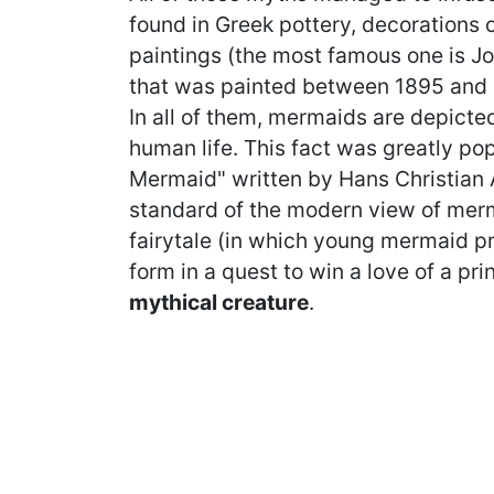
found in Greek pottery, decorations 
paintings (the most famous one is J
that was painted between 1895 and 19
In all of them, mermaids are depicted
human life. This fact was greatly pop
Mermaid" written by Hans Christian 
standard of the modern view of merm
fairytale (in which young mermaid pr
form in a quest to win a love of a pri
mythical creature
.