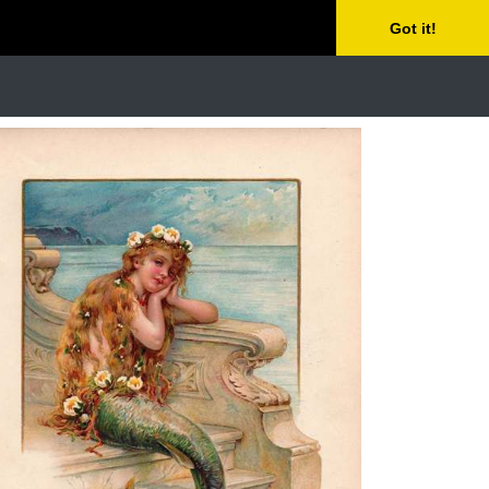
Got it!