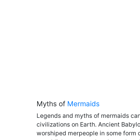
Myths of
Mermaids
Legends and myths of mermaids can 
civilizations on Earth. Ancient Babyl
worshiped merpeople in some form or