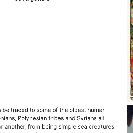
be traced to some of the oldest human
onians, Polynesian tribes and Syrians all
 another, from being simple sea creatures