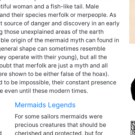
tiful woman and a fish-like tail. Male
 and their species merfolk or merpeople. As
nt source of danger and discovery in an early
ng those unexplained areas of the earth
ble origin of the mermaid myth can found in
 general shape can sometimes resemble
y operate with their young), but all the
oubt that merfolk are just a myth and all
re shown to be either false of the hoax).
d to be impossible, their constant presence
ve even until these modern times.
Mermaids Legends
For some sailors mermaids were
precious creatures that should be
d
cherished and protected, but for