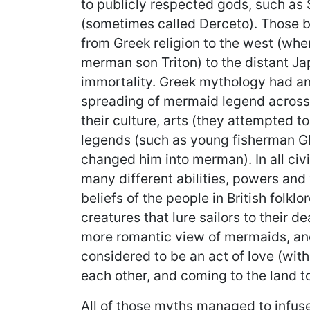
to publicly respected gods, such a
(sometimes called Derceto). Those be
from Greek religion to the west (whe
merman son Triton) to the distant J
immortality. Greek mythology had an 
spreading of mermaid legend across
their culture, arts (they attempted t
legends (such as young fisherman G
changed him into merman). In all civ
many different abilities, powers and 
beliefs of the people in British folk
creatures that lure sailors to their d
more romantic view of mermaids, and
considered to be an act of love (with
each other, and coming to the land to 
All of those myths managed to infus