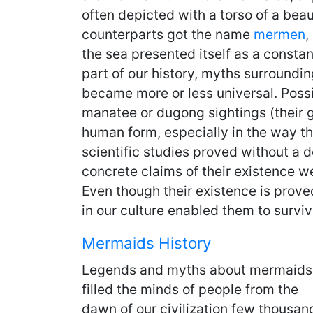
often depicted with a torso of a beau
counterparts got the name
mermen
,
the sea presented itself as a consta
part of our history, myths surroundi
became more or less universal. Possi
manatee or dugong sightings (their
human form, especially in the way the
scientific studies proved without a d
concrete claims of their existence we
Even though their existence is prove
in our culture enabled them to survi
Mermaids History
Legends and myths about mermaids
filled the minds of people from the
dawn of our civilization few thousan