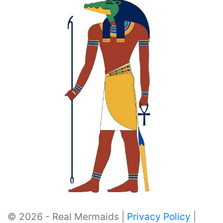
© 2026 - Real Mermaids |
Privacy Policy
|