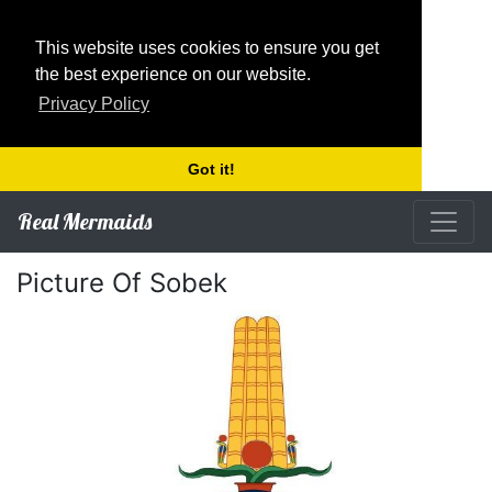
This website uses cookies to ensure you get
the best experience on our website.
Privacy Policy
Got it!
Real Mermaids
Picture Of Sobek