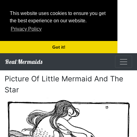
This website uses cookies to ensure you get
the best experience on our website.
Privacy Policy
Got it!
Real Mermaids
Picture Of Little Mermaid And The
Star