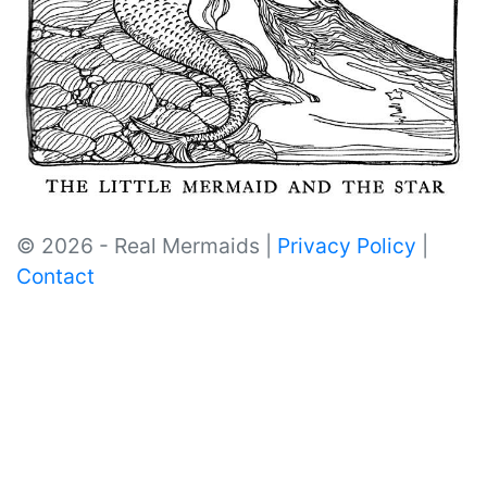
© 2026 - Real Mermaids |
Privacy Policy
|
Contact